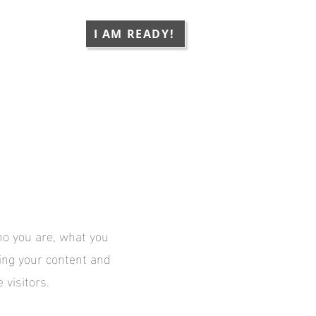
CONTACT
I AM READY!
who you are, what you
ting your content and
 visitors.