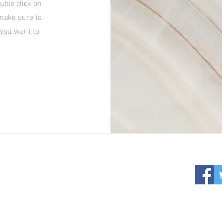
ouble click on
 make sure to
 you want to