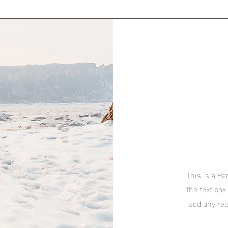
This is a Pa
the text box
add any rel