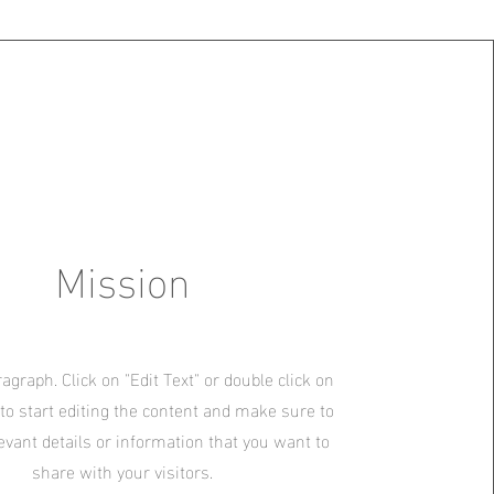
Mission
ragraph. Click on "Edit Text" or double click on
 to start editing the content and make sure to
evant details or information that you want to
share with your visitors.