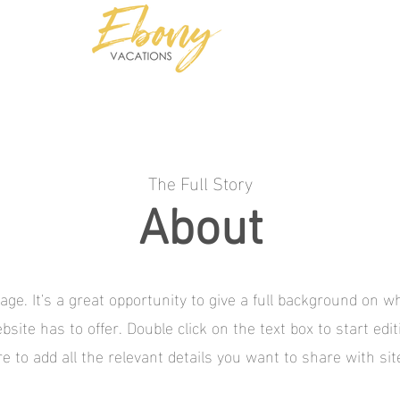
TS
Group Travel Specialists
The Full Story
About
age. It's a great opportunity to give a full background on 
site has to offer. Double click on the text box to start edi
 to add all the relevant details you want to share with site