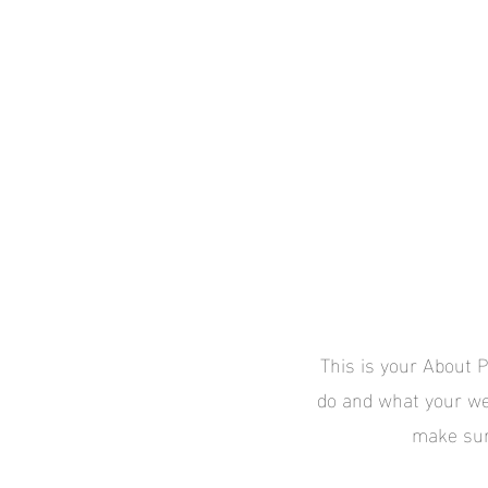
FOR CLIEN
This is your About P
do and what your web
make sure