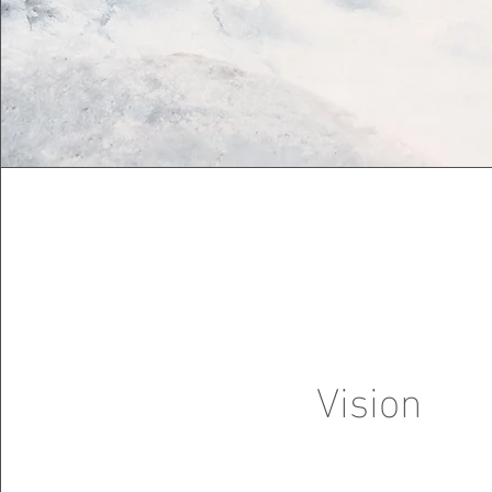
Vision