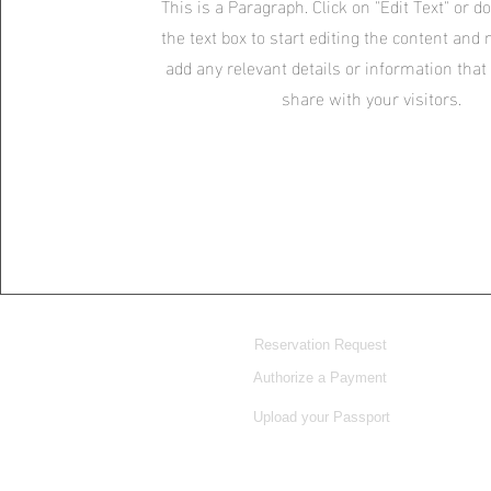
This is a Paragraph. Click on "Edit Text" or d
the text box to start editing the content and
add any relevant details or information that
share with your visitors.
Reservation Request
Authorize a Payment
Upload your Passport