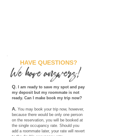
HAVE QUESTIONS?
We have answers!
Q
. I am ready to save my spot and pay
my deposit but my roommate is not
ready. Can I make book my trip now?
A
.
You may book your trip now, however,
because there would be only one person
on the reservation, you will be booked at
the single occupancy rate. Should you
add a roommate later, your rate will revert