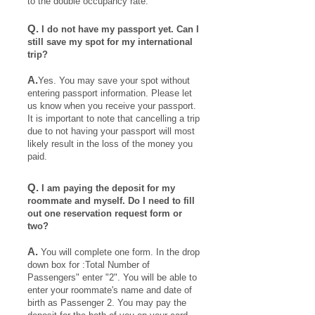
to the double occupancy rate.
Q.
I do not have my passport yet. Can I
still save my spot for my international
trip?
A.
Yes. You may save your spot without
entering passport information. Please let
us know when you receive your passport.
It is important to note that cancelling a trip
due to not having your passport will most
likely result in the loss of the money you
paid.
Q.
I am paying the deposit for my
roommate and myself. Do I need to fill
out one reservation request form or
two?
A.
You will complete one form. In the drop
down box for :Total Number of
Passengers" enter "2". You will be able to
enter your roommate's name and date of
birth as Passenger 2. You may pay the