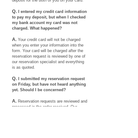
deposit for the both of you on your card.
Q.
I entered my credit card information
to pay my deposit, but when I checked
my bank account my card was not
charged. What happened?
A.
Your credit card will not be charged
when you enter your information into the
form. Your card will be charged after the
reservation request is reviewed by one of
our reservation specialist and everything
is as quoted.
Q.
I submitted my reservation request
on Friday, but have not heard anything
yet. Should I be concerned?
4
A.
Reservation requests are reviewed and
processed in the order received. Our
.
reservation specialists do not typically
work on weekends. A reservation will get
to your request as soon as possible during
the following week.