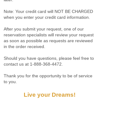
Note: Your credit card will NOT BE CHARGED
when you enter your credit card information.
After you submit your request, one of our
reservation specialists will review your request
as soon as possible as requests are reviewed
in the order received.
Should you have questions, please feel free to
contact us at
1-888-368-4472
.
Thank you for the opportunity to be of service
to you.
Live your Dreams!