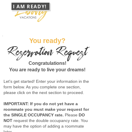
I AM READY!
888 368 4472
Group Travel Specialists
CONTACT
You ready?
Reservation Request
Congratulations!
You are ready to live your dreams!
Let's get started! Enter your information in the
form below. As you complete one section,
please click on the next section to proceed.
IMPORTANT: If you do not yet have a
roommate you must make your request for
the SINGLE OCCUPANCY rate.
Please
DO
NOT
request the double occupancy rate. You
may have the option of adding a roommate
later.