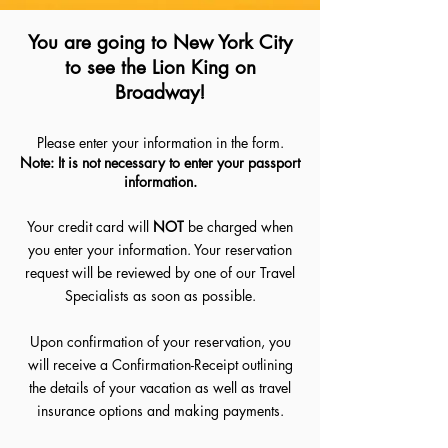
You are going to New York City
to see the Lion King on
Broadway!
Please enter your information in the form.
Note: It is not necessary to enter your passport
information.
Your credit card will
NOT
be charged when
you enter your information. Your reservation
request will be reviewed by one of our Travel
Specialists as soon as possible.
Upon confirmation of your reservation, you
will receive a Confirmation-Receipt outlining
the details of your vacation as well as travel
insurance options and making payments.