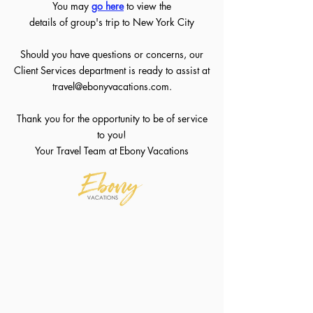
You may
go her
e
to view the
details of group's trip to New York City
Should you have questions or concerns, our
Client Services department is ready to assist at
travel@ebonyvacations.com
.
Thank you for the opportunity to be of service
to you!
Your Travel Team at Ebony Vacations