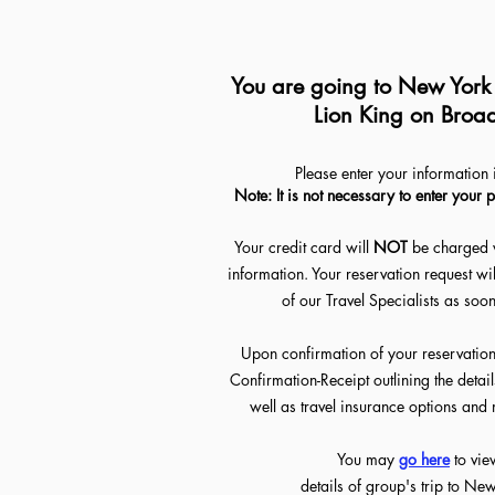
You are going to New York C
Lion King on Broa
Please enter your information 
Note: It is not necessary to enter your 
Your credit card will
NOT
be charged 
information. Your reservation request wi
of our Travel Specialists as soo
Upon confirmation of your reservation,
Confirmation-Receipt outlining the detai
well as travel insurance options an
You may
go her
e
to vie
details of group's trip to Ne