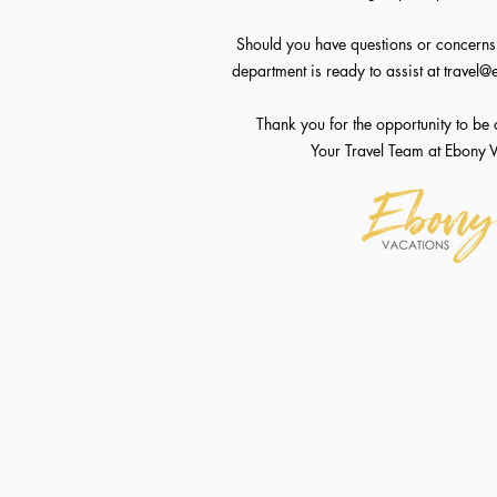
Should you have questions or concerns,
department is ready to assist at
travel@
Thank you for the opportunity to be 
Your Travel Team at Ebony 