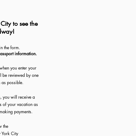
ity to see the
dway!
The Full Story
in the form.
passport information.
when you enter your
ll be reviewed by one
n as possible.
 you will receive a
ls of your vacation as
d making payments.
w the
w York City