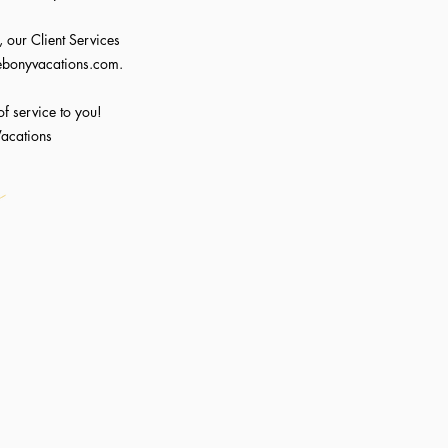
 our Client Services
ebonyvacations.com
.
of service to you!
Vacations