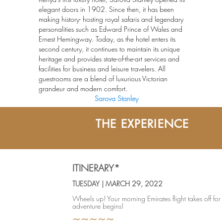
elegant doors in 1902. Since then, it has been
making history- hosting royal safaris and legendary
personalities such as Edward Prince of Wales and
Ernest Hemingway. Today, as the hotel enters its
second century, it continues to maintain its unique
heritage and provides state-of-the-art services and
facilities for business and leisure travelers. All
guestrooms are a blend of luxurious Victorian
grandeur and modern comfort.
Sarova Stanley
THE EXPERIENCE
THE EXPERIENCE
ITINERARY*
TUESDAY | MARCH 29, 2022
Wheels up! Your morning Emirates flight takes off fo
adventure begins!
~~~~~