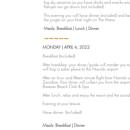
big sky savanna as you have drinks and snacks an
Kenyan sun go down (not included).
This evening you will have dinner (included) and b
the jungle on your final night on The Mara.
Meals: Breakfast | Lunch | Dinner
~~~~~
MONDAY | APRIL 4, 2022
Breakfast (Included)
After breakfast, your driver/guide will transfer you t
will hop a safari plane to the Nairobi airport.
After an hour and fifteen minute flight from Nairobi y
Zanzibar. Your driver will collect you from the airpor
Breezes Beach Club & Spa.
After lunch, relax and enjoy the resort and the soun
Evening at your leisure.
Have dinner. (Included)
​​Meals: Breakfast | Dinner