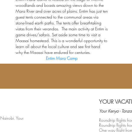
woodlands and boasts amazing views down to the
Mara River and over acres of plains. Entim has just ten
guest tents connected to the communal areas via
stone-lined earth paths. The tents offer breathtaking
vistas from their verandas. The main activity at Entim is
game drives/safaris. Set aside some time to visit a
Maasai homestead. This is a wonderful opportunity to
learn all about the local culture and see first hand
why the Maasai have endured for centuries.
Entim Mara Camp
YOUR VACAT
Your Kenya - Tanza
r Nairobi. Your
Roundtrip flights 
Roundtrip flights f
One way flight fr