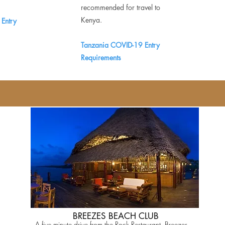
recommended for travel to
Kenya.
Entry
Tanzania COVID-19 Entry
Requirements
BREEZES BEACH CLUB
A five minute drive from the Rock Restaurant, Breezes