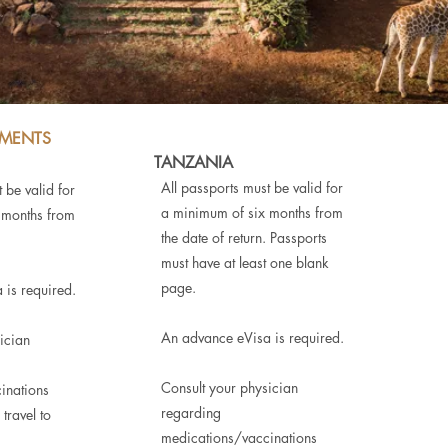
EMENTS
TANZANIA
All passports must be valid for
 be valid for
a minimum of six months from
 months from
the date of return. Passports
must have at least one blank
page.
 is required.
An advance eVisa is required.
ician
Consult your physician
inations
regarding
travel to
medications/vaccinations