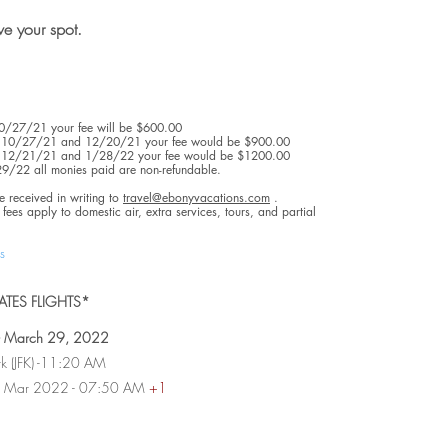
rve your spot.
 10/27/21 your fee will be $600.00
en 10/27/21 and 12/20/21 your fee would be $900.00
en 12/21/21 and 1/28/22 your fee would be $1200.00
/29/22 all monies paid are non-refundable.
e received in writing to
travel@ebonyvacations.com
.
fees apply to domestic air, extra services, tours, and partial
s
TES FLIGHTS*
 - March 29, 2022
rk (JFK) -11:20 AM
 30 Mar 2022 - 07:50 AM
+1