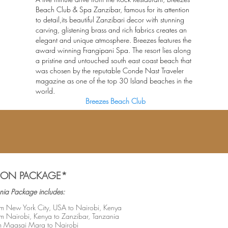
Beach Club & Spa Zanzibar, famous for its attention
to detail,its beautiful Zanzibari decor with stunning
carving, glistening brass and rich fabrics creates an
elegant and unique atmosphere. Breezes features the
award winning Frangipani Spa. The resort lies along
a pristine and untouched south east coast beach that
was chosen by the reputable Conde Nast Traveler
magazine as one of the top 30 Island beaches in the
world.
Breezes Beach Club
ION PACKAGE*
nia Package includes:
from New York City, USA to Nairobi, Kenya
rom Nairobi, Kenya to Zanzibar, Tanzania
om Maasai Mara to Nairobi