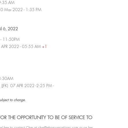
- 9:35 AM
i 30 Mar 2022 - 1:35 PM
pril 6, 2022
i - 11:50PM
 07 APR 2022 - 05:55 AM
+1
- 8:30AM
rk (JFK) 07 APR 2022 -2:25 PM -
subject to change.
OR THE OPPORTUNITY TO BE OF SERVICE TO
l free to contact Cher at
cher@ebonyvacatiions.com
or on her