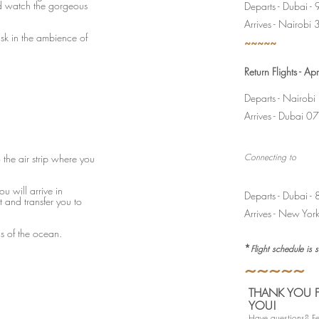
d watch the gorgeous
Departs - Dubai 
Arrives - Nairob
ask in the ambience of
~~~~~
Return Flights - A
Departs - Nairob
Arrives - Dubai
Connecting to
o the air strip where you
ou will arrive in
Departs - Dubai 
t and transfer you to
Arrives - New Yo
ds of the ocean.
*
Flight schedule is 
~~~~~
THANK YOU F
YOU!
Have questions? Fee