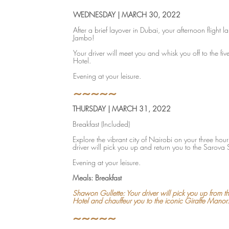
WEDNESDAY | MARCH 30, 2022
After a brief layover in Dubai, your afternoon flight l
Jambo!
Your driver will meet you and whisk you off to the fiv
Hotel.
Evening at your leisure.
~~~~~
THURSDAY | MARCH 31, 2022
Breakfast (Included)
Explore the vibrant city of Nairobi on your three hour 
driver will pick you up and return you to the Sarova 
Evening at your leisure.
Meals: Breakfast
Shawon Gullette: Your driver will pick you up from t
Hotel and chauffeur you to the iconic Giraffe Manor.
~~~~~