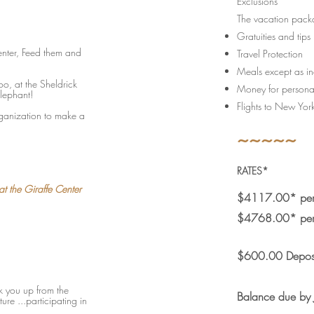
Exclusions
The vacation packa
Gratuities and tips
Center, Feed them and
Travel Protection
Meals except as inc
oo, at the Sheldrick
Money for persona
lephant!
Flights to New York
organization to make a
~~~~~
RATES*
t the Giraffe Center
$4117.00* per 
$4768.00* per 
$600.00 Depos
ck you up from the
Balance due by
re ...participating in