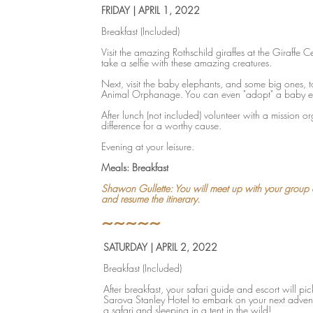
FRIDAY | APRIL 1, 2022
Breakfast (Included)
Visit the amazing Rothschild giraffes at the Giraffe 
take a selfie with these amazing creatures.
Next, visit the baby elephants, and some big ones, t
Animal Orphanage. You can even "adopt" a baby e
After lunch (not included) volunteer with a mission 
difference for a worthy cause.
Evening at your leisure.
Meals: Breakfast
Shawon Gullette: You will meet up with your group a
and resume the itinerary.
~~~~~
SATURDAY | APRIL 2, 2022
Breakfast (Included)
After breakfast, your safari guide and escort will pi
Sarova Stanley Hotel to embark on your next adventu
a safari and sleeping in a tent in the wild!