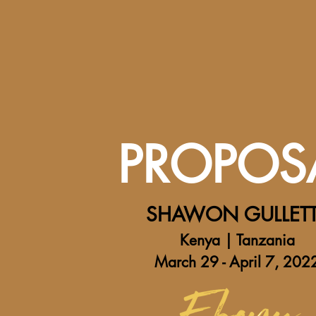
PROPOS
SHAWON GULLET
Kenya | Tanzania
March 29 - April 7, 202