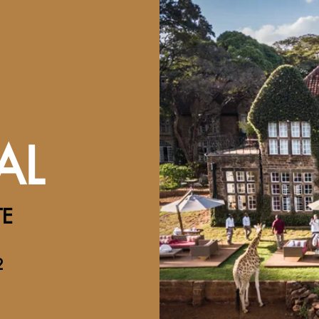
AL
TE
2