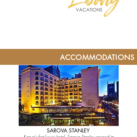
ACCOMMODATIONS
SAROVA STANLEY
Kenya’s first luxury hotel, Sarova Stanley opened its