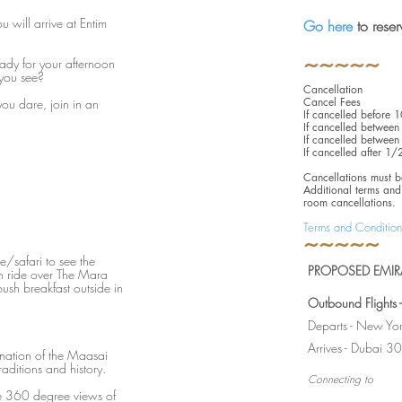
u will arrive at Entim
Go here
to rese
~~~~~
eady for your afternoon
 you see?
Cancellation
Cancel Fees
you dare, join in an
If cancelled before
If cancelled betwe
If cancelled betwe
If cancelled after 1
Cancellations must b
Additional terms and 
room cancellations.
Terms and Condition
~~~~~
e/safari to see the
PROPOSED EMIRA
n ride over The Mara
ush breakfast outside in
Outbound Flights
Departs - New Yo
Arrives - Dubai
cination of the Maasai
raditions and history.
Connecting to
e 360 degree views of