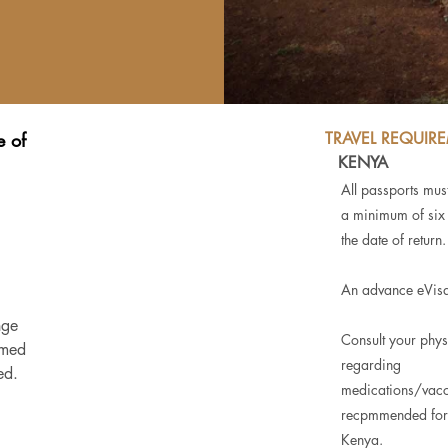
e of
TRAVEL REQUIR
KENYA
All passports must
a minimum of six
the date of return.
An advance eVisa
nge
Consult your phys
rmed
regarding
ed.
medications/vacc
recpmmended for 
Kenya.