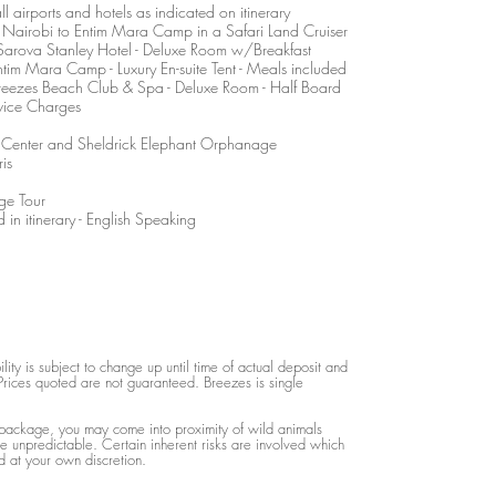
l airports and hotels as indicated on itinerary
m Nairobi to Entim Mara Camp in a Safari Land Cruiser
t Sarova Stanley Hotel - Deluxe Room w/Breakfast
ntim Mara Camp - Luxury En-suite Tent - Meals included
Breezes Beach Club & Spa - Deluxe Room - Half Board
vice Charges
fe Center and Sheldrick Elephant Orphanage
is
ge Tour
 in itinerary - English Speaking
lity is subject to change up until time of actual deposit and
rices quoted are not guaranteed. Breezes is single
 package, you may come into proximity of wild animals
 unpredictable. Certain inherent risks are involved which
 at your own discretion.