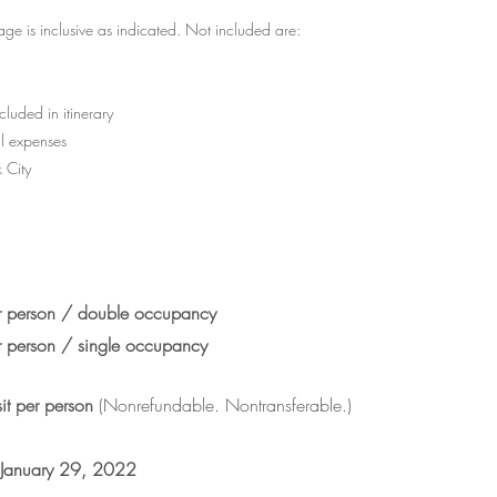
ge is inclusive as indicated. Not included are:
luded in itinerary
l expenses
 City
person / double occupancy
person / single occupancy
it
per person
(Nonrefundable. Nontransferable.)
 January 29, 2022