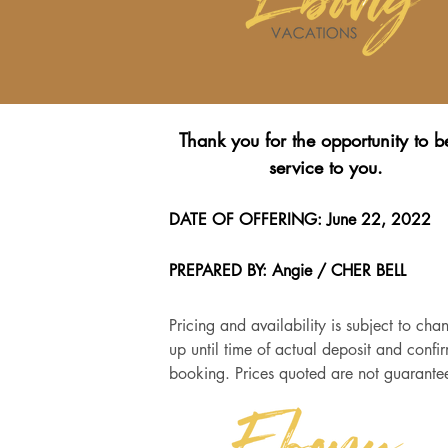
Thank you for the opportunity to b
service to you.
DATE OF OFFERING: June 22, 2022
PREPARED BY: Angie / CHER BELL
Pricing and availability is subject to cha
up until time of actual deposit and confi
booking. Prices quoted are not guarante