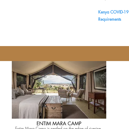
Kenya COVID-19 
Requirements
ENTIM MARA CAMP
Entim Mara Camo is nestled on the edge of riverine