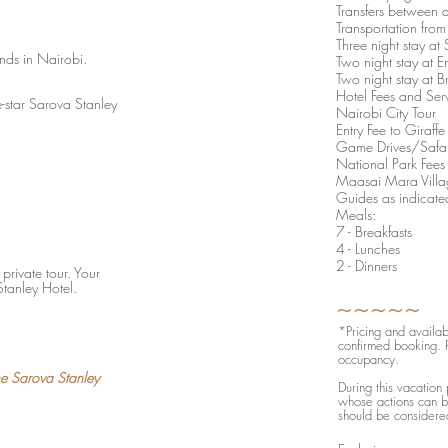
Transfers between al
Transportation fro
Three night stay a
ands in Nairobi.
Two night stay at E
Two night stay at 
Hotel Fees and Ser
e-star Sarova Stanley
Nairobi City Tour
Entry Fee to Giraf
Game Drives/Safar
National Park Fees
Maasai Mara Villa
Guides as indicated
Meals:
7 - Breakfasts
4 - Lunches
2 - Dinners
private tour. Your
Stanley Hotel.
​​​​​​~~~~~
*Pricing and availabi
confirmed booking. P
occupancy.
he Sarova Stanley
During this vacation
whose actions can be
should be considered