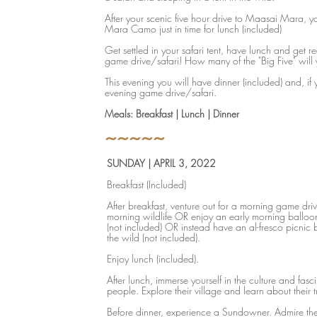
After your scenic five hour drive to Maasai Mara, yo
Mara Camo just in time for lunch (included)
Get settled in your safari tent, have lunch and get r
game drive/safari! How many of the "Big Five" will
This evening you will have dinner (included) and, if 
evening game drive/safari.
Meals: Breakfast | Lunch | Dinner
~~~~~
SUNDAY | APRIL 3, 2022
Breakfast (Included)
After breakfast, venture out for a morning game driv
morning wildlife OR enjoy an early morning balloo
(not included) OR instead have an al-fresco picnic b
the wild (not included).
Enjoy lunch (included).
After lunch, immerse yourself in the culture and fas
people. Explore their village and learn about their t
Before dinner, experience a Sundowner. Admire th